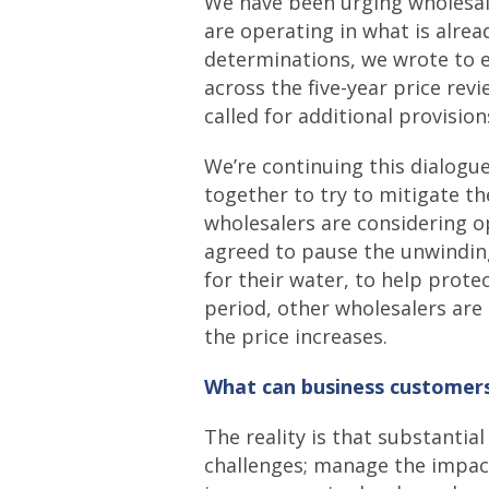
We have been urging wholesal
are operating in what is alre
determinations, we wrote to e
across the five-year price re
called for additional provisio
We’re continuing this dialogu
together to try to mitigate th
wholesalers are considering o
agreed to pause the unwinding 
for their water, to help prote
period, other wholesalers ar
the price increases.
What can business customers
The reality is that substantia
challenges; manage the impact