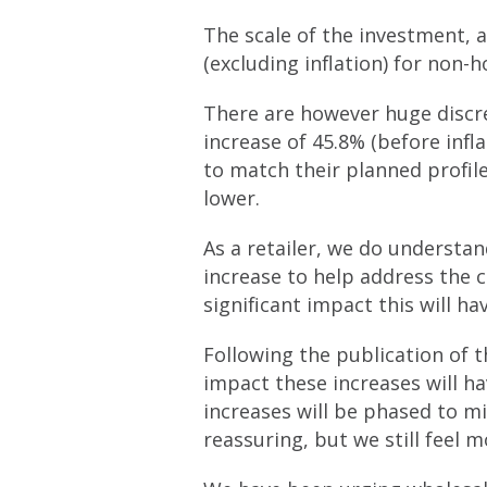
The scale of the investment, a
(excluding inflation) for non-
There are however huge discr
increase of 45.8% (before infl
to match their planned profile
lower.
As a retailer, we do understa
increase to help address the 
significant impact this will h
Following the publication of 
impact these increases will ha
increases will be phased to mi
reassuring, but we still feel 