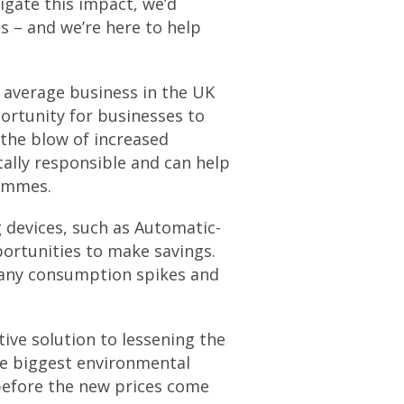
igate this impact, we’d
 – and we’re here to help
 average business in the UK
ortunity for businesses to
 the blow of increased
tally responsible and can help
rammes.
 devices, such as Automatic-
portunities to make savings.
 any consumption spikes and
tive solution to lessening the
he biggest environmental
 before the new prices come