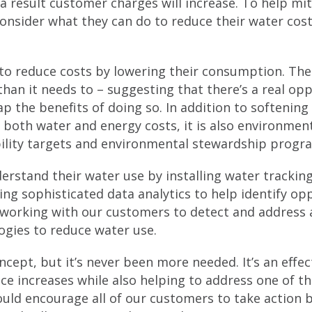
 a result customer charges will increase. To help mit
sider what they can do to reduce their water costs
to reduce costs by lowering their consumption. The
an it needs to – suggesting that there’s a real opp
p the benefits of doing so. In addition to softening
 both water and energy costs, it is also environmen
ility targets and environmental stewardship prog
rstand their water use by installing water tracking
ng sophisticated data analytics to help identify op
y working with our customers to detect and address
logies to reduce water use.
ncept, but it’s never been more needed. It’s an effec
ce increases while also helping to address one of t
ould encourage all of our customers to take action