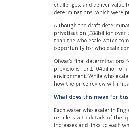
challenges; and deliver value
determinations, which were pu
Although the draft determina
privatisation (£88billion over 
than the wholesale water comp
opportunity for wholesale co
Ofwat’s final determinations 
provisions for £104billion of
environment. While wholesale
how the price review will impa
What does this mean for bus
Each water wholesaler in Engl
retailers with details of the 
increases and links to each w