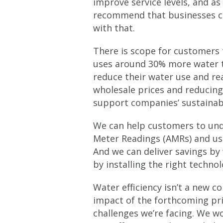
improve service levels, and as
recommend that businesses con
with that.
There is scope for customers 
uses around 30% more water th
reduce their water use and rea
wholesale prices and reducing
support companies’ sustainab
We can help customers to unde
Meter Readings (AMRs) and usi
And we can deliver savings b
by installing the right techno
Water efficiency isn’t a new co
impact of the forthcoming pri
challenges we’re facing. We w