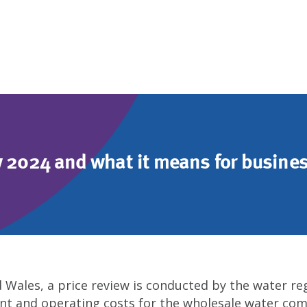
w 2024 and what it means for busine
d Wales, a price review is conducted by the water r
ent and operating costs for the wholesale water com