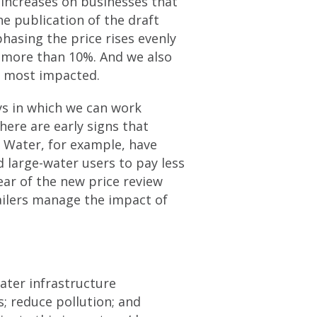
increases on businesses that
e publication of the draft
hasing the price rises evenly
o more than 10%. And we also
be most impacted.
ys in which we can work
here are early signs that
 Water, for example, have
d large-water users to pay less
ear of the new price review
ailers manage the impact of
ater infrastructure
; reduce pollution; and