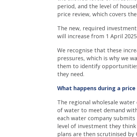
period, and the level of hous
price review, which covers th
The new, required investment 
will increase from 1 April 202
We recognise that these incre
pressures, which is why we w
them to identify opportunitie
they need.
What happens during a price
The regional wholesale water 
of water to meet demand within
each water company submits i
level of investment they think
plans are then scrutinised b