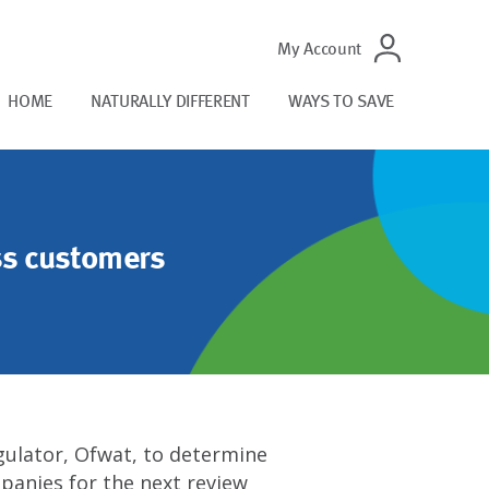
My Account
HOME
NATURALLY DIFFERENT
WAYS TO SAVE
ss customers
egulator, Ofwat, to determine
panies for the next review