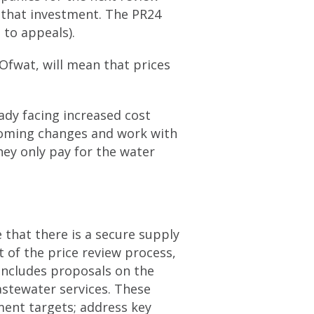
 that investment. The PR24
 to appeals).
Ofwat, will mean that prices
dy facing increased cost
coming changes and work with
hey only pay for the water
 that there is a secure supply
t of the price review process,
includes proposals on the
wastewater services. These
ent targets; address key