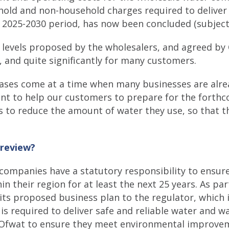
ehold and non-household charges required to deliver
e 2025-2030 period, has now been concluded (subject
levels proposed by the wholesalers, and agreed by 
5, and quite significantly for many customers.
ases come at a time when many businesses are alrea
ant to help our customers to prepare for the forth
s to reduce the amount of water they use, so that t
 review?
companies have a statutory responsibility to ensure
 their region for at least the next 25 years. As par
ts proposed business plan to the regulator, which 
 is required to deliver safe and reliable water and 
y Ofwat to ensure they meet environmental improvem