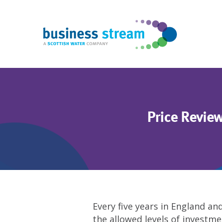
Price Revie
Every five years in England an
the allowed levels of investm