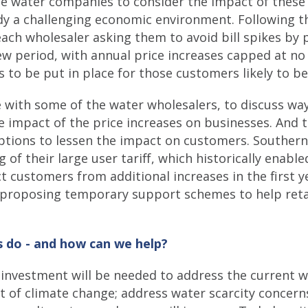
e water companies to consider the impact of these 
ady a challenging economic environment. Following th
ach wholesaler asking them to avoid bill spikes by p
view period, with annual price increases capped at n
ns to be put in place for those customers likely to 
e with some of the water wholesalers, to discuss wa
e impact of the price increases on businesses. And t
ptions to lessen the impact on customers. Southern
of their large user tariff, which historically enable
ct customers from additional increases in the first y
e proposing temporary support schemes to help ret
 do - and how can we help?
l investment will be needed to address the current w
 of climate change; address water scarcity concerns