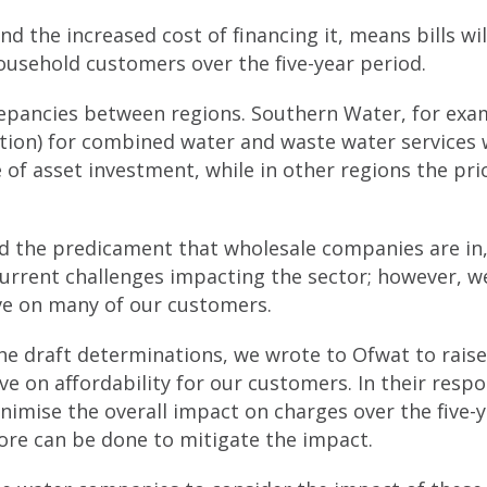
nd the increased cost of financing it, means bills wil
household customers over the five-year period.
epancies between regions. Southern Water, for exam
ation) for combined water and waste water services w
 of asset investment, while in other regions the pric
nd the predicament that wholesale companies are in,
current challenges impacting the sector; however, w
ave on many of our customers.
the draft determinations, we wrote to Ofwat to rais
ve on affordability for our customers. In their resp
nimise the overall impact on charges over the five-y
more can be done to mitigate the impact.