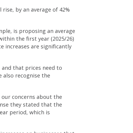
l rise, by an average of 42%
ple, is proposing an average
ithin the first year (2025/26)
e increases are significantly
 and that prices need to
e also recognise the
e our concerns about the
onse they stated that the
ear period, which is