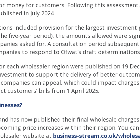
 for money for customers. Following this assessment,
blished in July 2024.
tions included provision for the largest investmen
the five-year period), the amounts allowed were signi
anies asked for. A consultation period subsequentl
mpanies to respond to Ofwat’s draft determinations
for each wholesaler region were published on 19 De
 investment to support the delivery of better outco
 companies can appeal, which could impact charges
ct customers’ bills from 1 April 2025.
inesses?
and has now published their final wholesale charges
upcoming price increases within their region. You ca
holesaler website at
business-stream.co.uk/wholesa