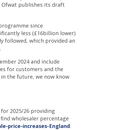
 Ofwat publishes its draft
t programme since
ficantly less (£16billion lower)
y followed, which provided an
.
cember 2024 and include
mes for customers and the
 in the future, we now know
 for 2025/26 providing
n find wholesaler percentage
le-price-increases-England
.